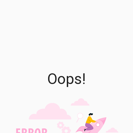
Oops!