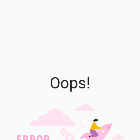
Oops!