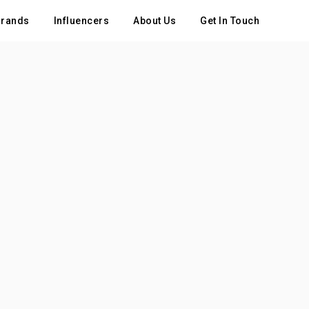
rands
Influencers
About Us
Get In Touch