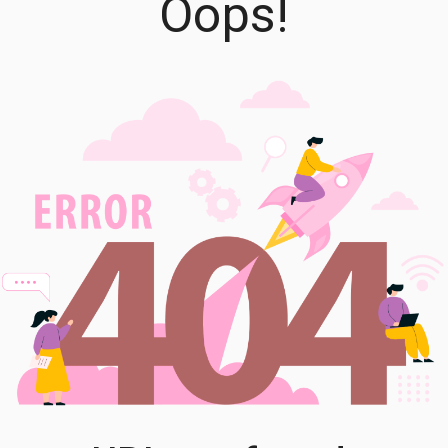
Oops!