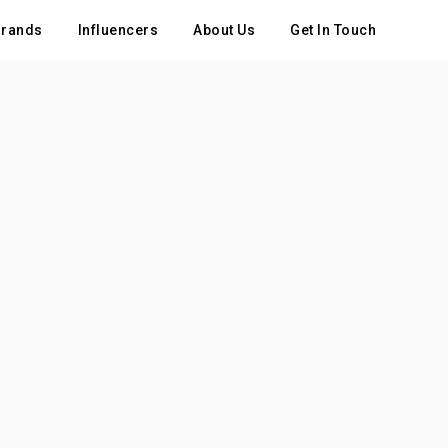
rands
Influencers
About Us
Get In Touch