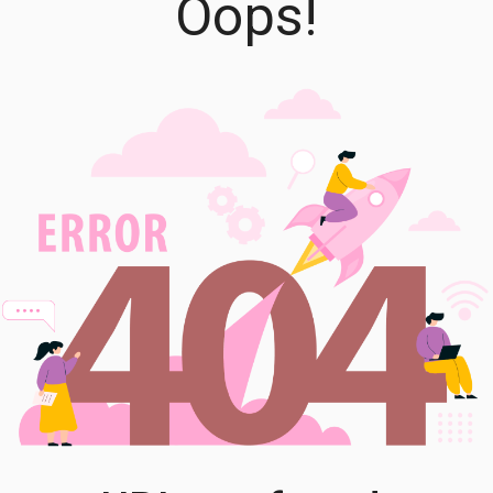
Oops!