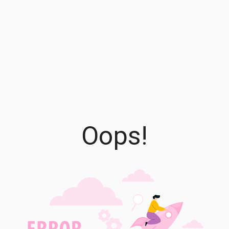
Oops!