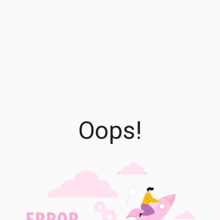
Oops!