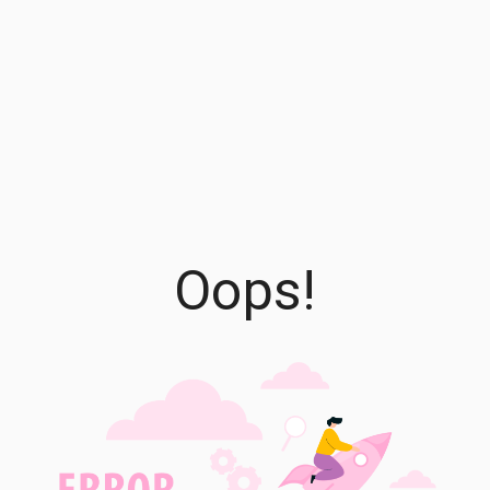
Oops!