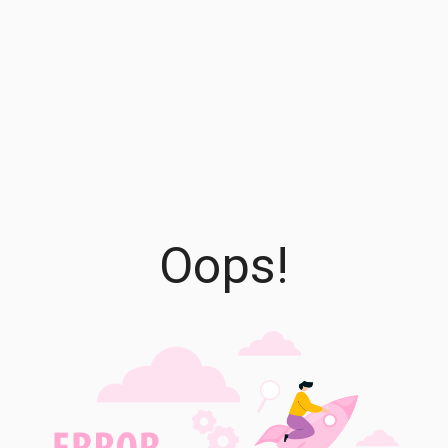
Oops!