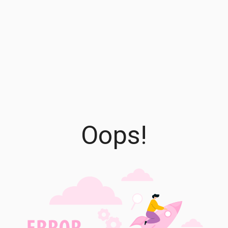
Oops!