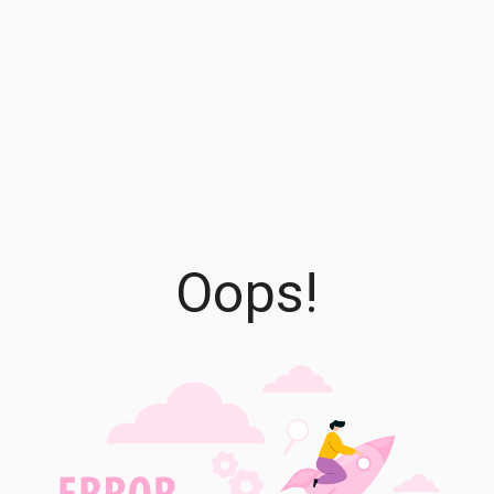
Oops!