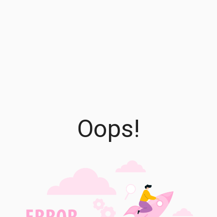
Oops!