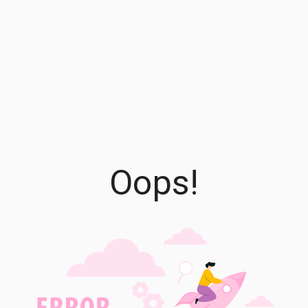
Oops!