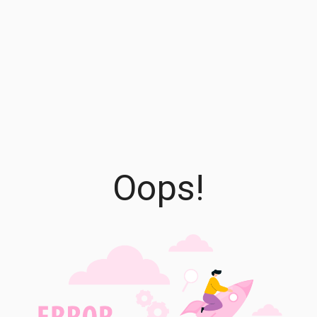
Oops!