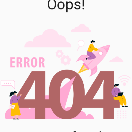
Oops!