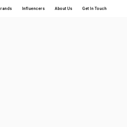
rands
Influencers
About Us
Get In Touch