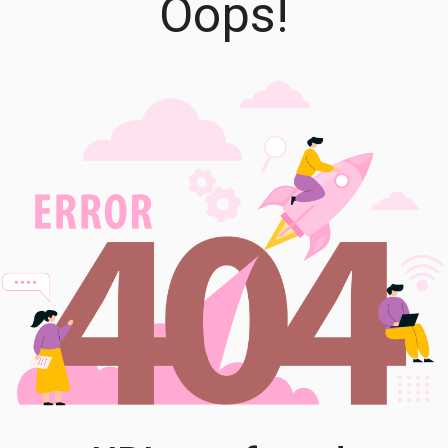
Oops!