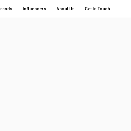
rands
Influencers
About Us
Get In Touch