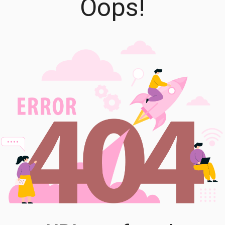
Oops!