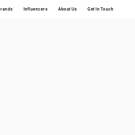
rands
Influencers
About Us
Get In Touch