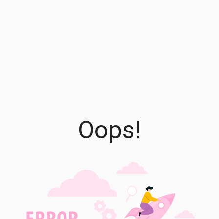
Oops!