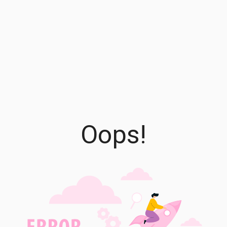
Oops!