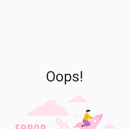
Oops!