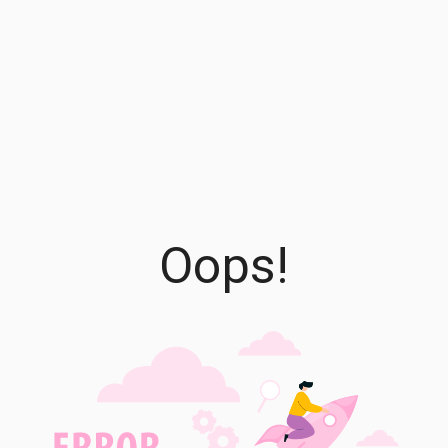
Oops!