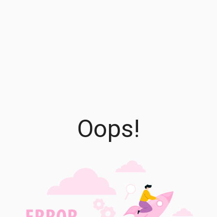
Oops!