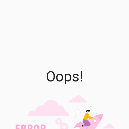
Oops!