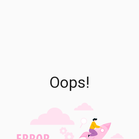
Oops!