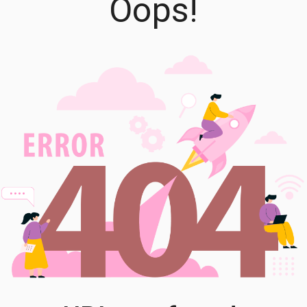
Oops!