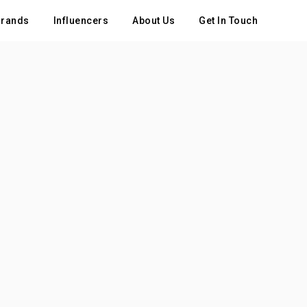
rands
Influencers
About Us
Get In Touch