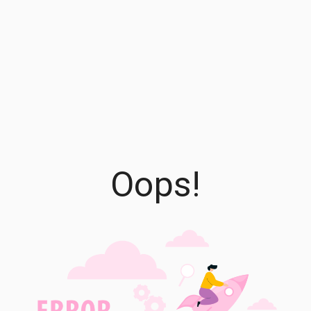
Oops!