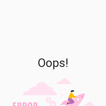
Oops!