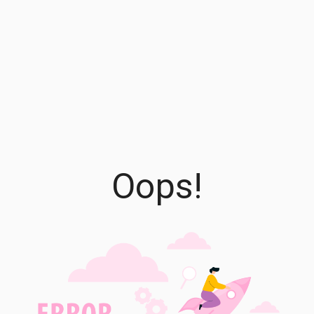
Oops!