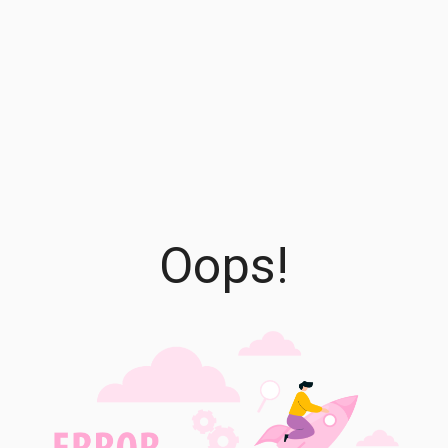
Oops!