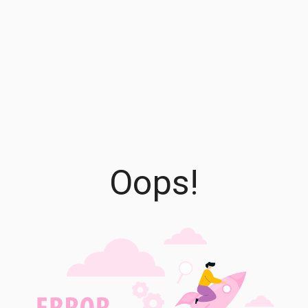
Oops!