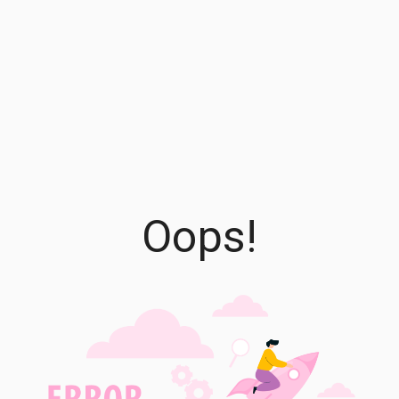
Oops!