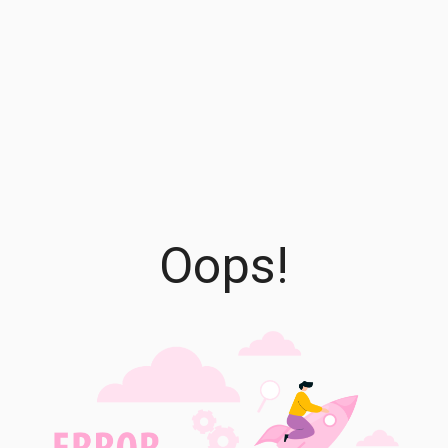
Oops!