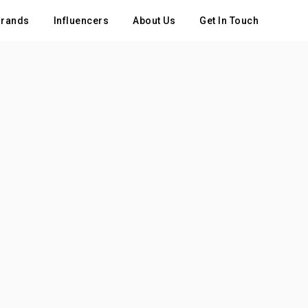
rands
Influencers
About Us
Get In Touch