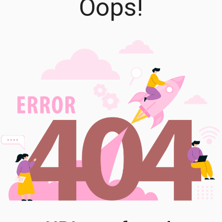
Oops!