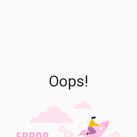
Oops!