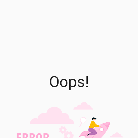
Oops!