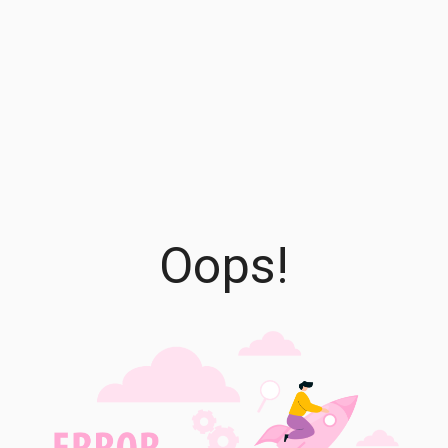
Oops!