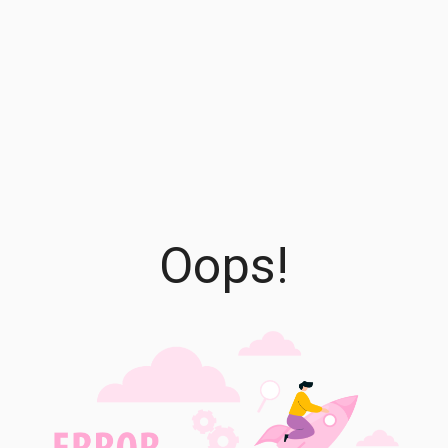
Oops!