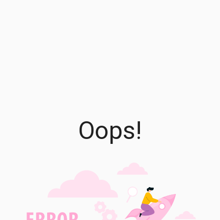
Oops!