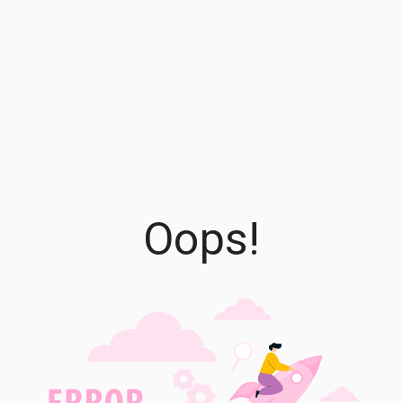
Oops!