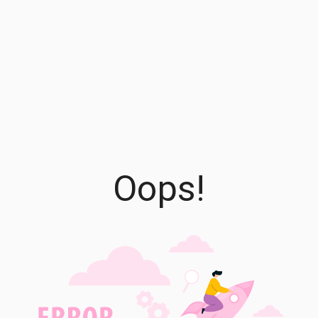
Oops!