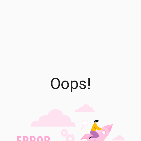
Oops!