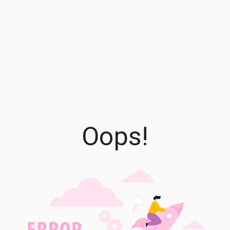
Oops!