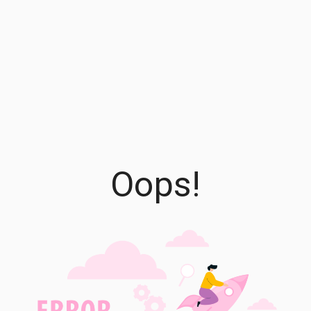
Oops!