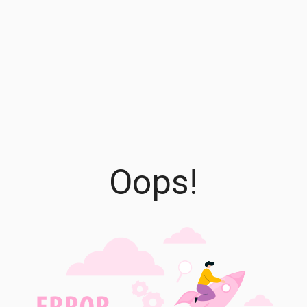
Oops!