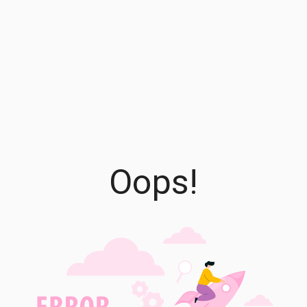
Oops!