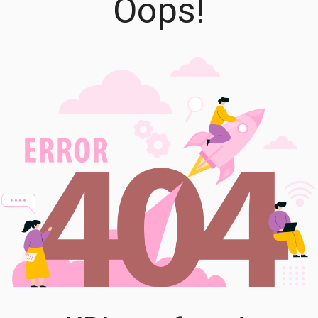
Oops!