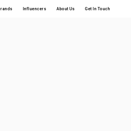
rands
Influencers
About Us
Get In Touch