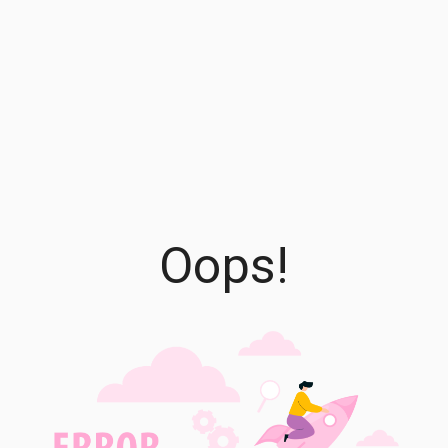
Oops!