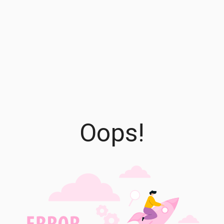
Oops!