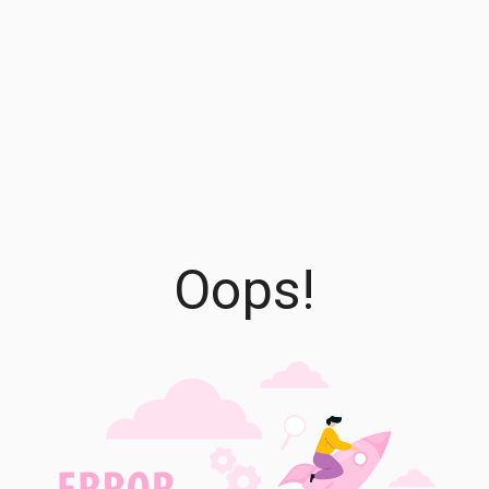
Oops!