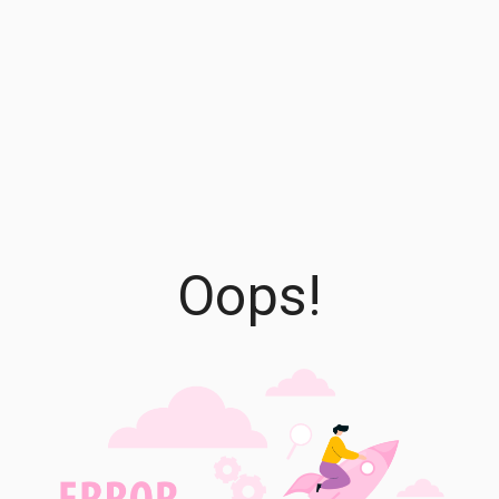
Oops!