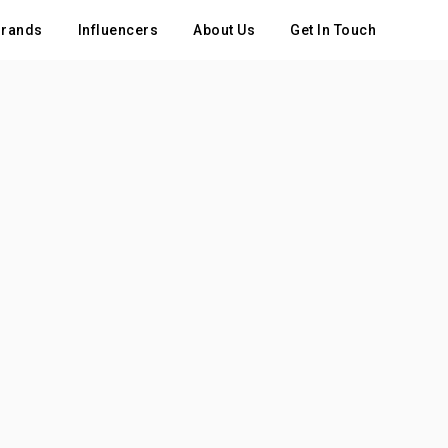
rands
Influencers
About Us
Get In Touch