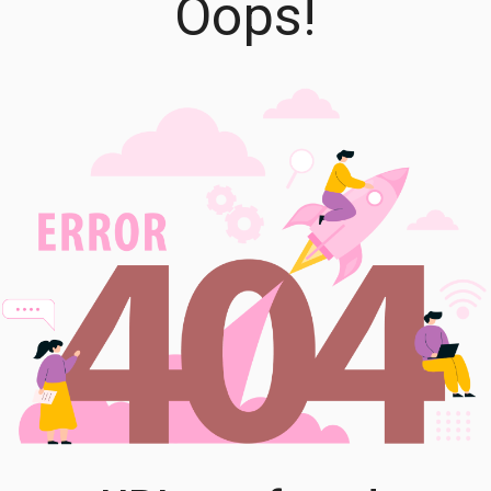
Oops!